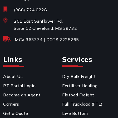
(888) 724 0228
201 East Sunflower Rd,
Suite 12 Cleveland, MS 38732
MC#
363374
| DOT#
2225265
Links
Services
About Us
Dry Bulk Freight
PT Portal Login
Fertilizer Hauling
Become an Agent
Flatbed Freight
Carriers
Full Truckload (FTL)
Get a Quote
Live Bottom