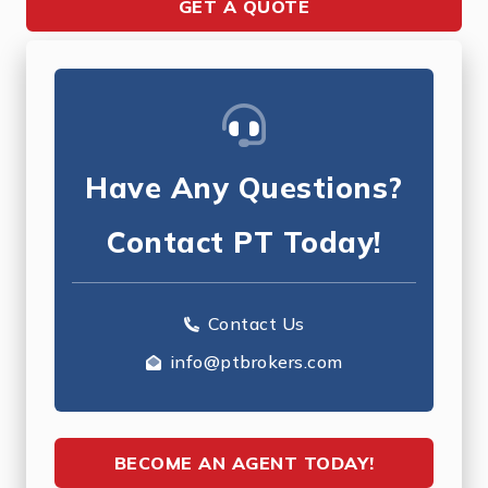
GET A QUOTE
Have Any Questions?
Contact PT Today!
Contact Us
info@ptbrokers.com
BECOME AN AGENT TODAY!