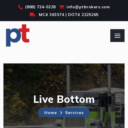
SKIP TO MAIN CONT
(888) 724-0228
info@ptbrokers.com
MC#
363374
| DOT#
2225265
Live Bottom
Home
Services