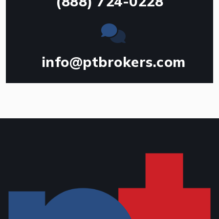
(888) 724-0228
info@ptbrokers.com