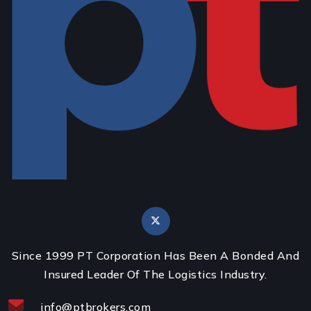
Since 1999 PT Corporation Has Been A Bonded And
Insured Leader Of The Logistics Industry.
info@ptbrokers.com