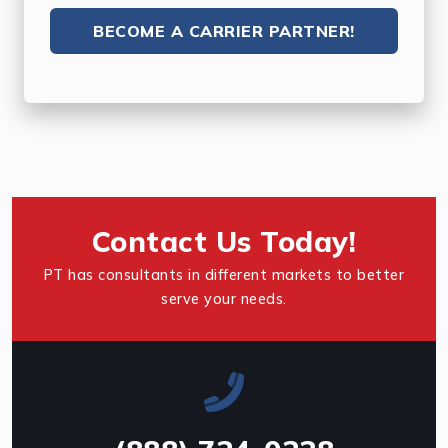
BECOME A CARRIER PARTNER!
Contact Us Today!
PT has consultants in different markets to better
serve your needs.