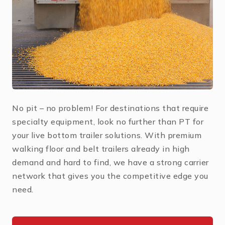
No pit – no problem! For destinations that require
specialty equipment, look no further than PT for
your live bottom trailer solutions. With premium
walking floor and belt trailers already in high
demand and hard to find, we have a strong carrier
network that gives you the competitive edge you
need.