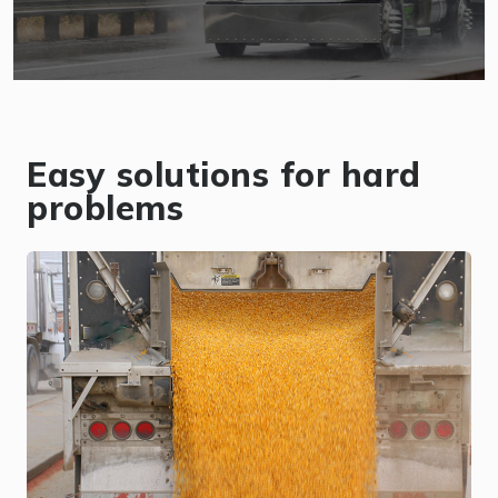
Easy solutions for hard
problems